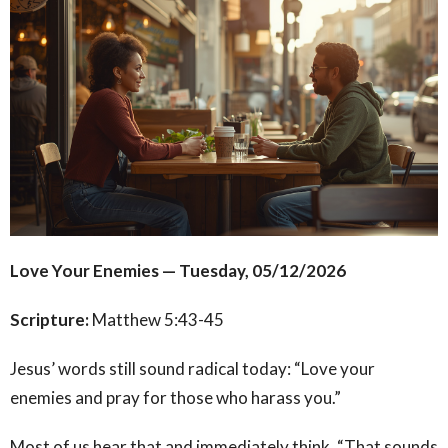
Love Your Enemies — Tuesday, 05/12/2026
Scripture:
Matthew 5:43-45
Jesus’ words still sound radical today: “Love your
enemies and pray for those who harass you.”
Most of us hear that and immediately think, “That sounds