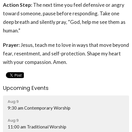
Action Step:
The next time you feel defensive or angry
toward someone, pause before responding. Take one
deep breath and silently pray, “God, help me see them as
human.”
Prayer:
Jesus, teach me to love in ways that move beyond
fear, resentment, and self-protection. Shape my heart
with your compassion. Amen.
Upcoming Events
Aug 9
9:30 am Contemporary Worship
Aug 9
11:00 am Traditional Worship