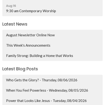
Aug 16
9:30 am Contemporary Worship
Latest News
August Newsletter Online Now
This Week's Announcements
Family Strong: Building a Home that Works
Latest Blog Posts
Who Gets the Glory? - Thursday, 08/06/2026
When You Feel Powerless - Wednesday, 08/05/2026
Power that Looks Like Jesus - Tuesday, 08/04/2026