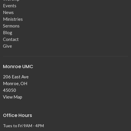
Events
News
Ministries
Sermons
Blog
Contact
Give
Monroe UMC
206 East Ave
Monroe, OH
45050
View Map
Office Hours
Tues to Fri 9AM - 4PM