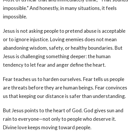
impossible.” And honestly, in many situations, it feels
impossible.
Jesus is not asking people to pretend abuse is acceptable
or to ignore injustice. Loving enemies does not mean
abandoning wisdom, safety, or healthy boundaries. But
Jesus is challenging something deeper: the human
tendency to let fear and anger define the heart.
Fear teaches us to harden ourselves. Fear tells us people
are threats before they are human beings. Fear convinces
us that keeping our distance is safer than understanding.
But Jesus points to the heart of God. God gives sun and
rain to everyone—not only to people who deserve it.
Divine love keeps moving toward people.