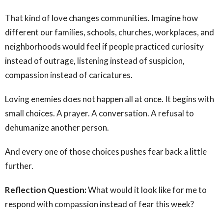
That kind of love changes communities. Imagine how
different our families, schools, churches, workplaces, and
neighborhoods would feel if people practiced curiosity
instead of outrage, listening instead of suspicion,
compassion instead of caricatures.
Loving enemies does not happen all at once. It begins with
small choices. A prayer. A conversation. A refusal to
dehumanize another person.
And every one of those choices pushes fear back a little
further.
Reflection Question:
What would it look like for me to
respond with compassion instead of fear this week?