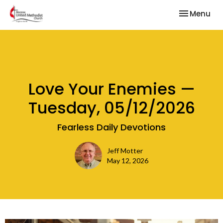
Toggle nav
Menu
Love Your Enemies —
Tuesday, 05/12/2026
Fearless Daily Devotions
Jeff Motter
May 12, 2026