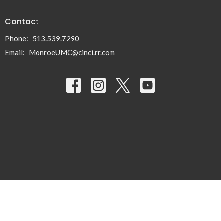
Contact
Phone:
513.539.7290
Email
:
MonroeUMC@cinci.rr.com