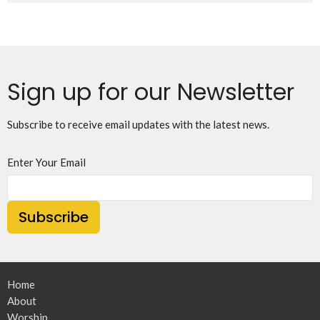
Sign up for our Newsletter
Subscribe to receive email updates with the latest news.
Enter Your Email
Subscribe
Home
About
Worship