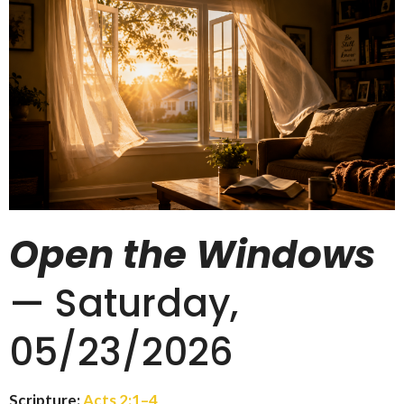
Open the Windows
— Saturday,
05/23/2026
Scripture:
Acts 2:1–4