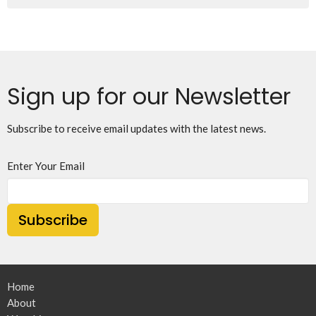
Sign up for our Newsletter
Subscribe to receive email updates with the latest news.
Enter Your Email
Subscribe
Home
About