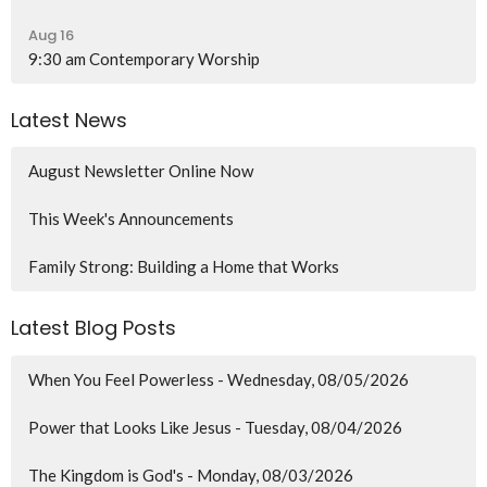
Aug 16
9:30 am Contemporary Worship
Latest News
August Newsletter Online Now
This Week's Announcements
Family Strong: Building a Home that Works
Latest Blog Posts
When You Feel Powerless - Wednesday, 08/05/2026
Power that Looks Like Jesus - Tuesday, 08/04/2026
The Kingdom is God's - Monday, 08/03/2026