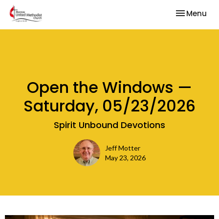
Toggle nav
Menu
Open the Windows —
Saturday, 05/23/2026
Spirit Unbound Devotions
Jeff Motter
May 23, 2026