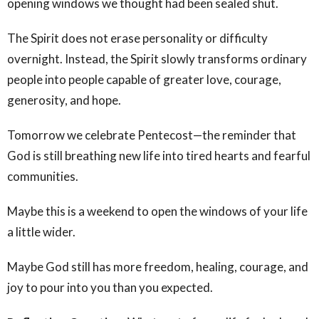
opening windows we thought had been sealed shut.
The Spirit does not erase personality or difficulty
overnight. Instead, the Spirit slowly transforms ordinary
people into people capable of greater love, courage,
generosity, and hope.
Tomorrow we celebrate Pentecost—the reminder that
God is still breathing new life into tired hearts and fearful
communities.
Maybe this is a weekend to open the windows of your life
a little wider.
Maybe God still has more freedom, healing, courage, and
joy to pour into you than you expected.