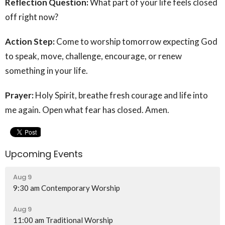
Reflection Question:
What part of your life feels closed
off right now?
Action Step:
Come to worship tomorrow expecting God
to speak, move, challenge, encourage, or renew
something in your life.
Prayer:
Holy Spirit, breathe fresh courage and life into
me again. Open what fear has closed. Amen.
Upcoming Events
Aug 9
9:30 am Contemporary Worship
Aug 9
11:00 am Traditional Worship