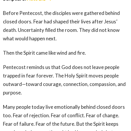
Before Pentecost, the disciples were gathered behind
closed doors. Fear had shaped their lives after Jesus’
death. Uncertainty filled the room. They did not know
what would happen next.
Then the Spirit came like wind and fire.
Pentecost reminds us that God does not leave people
trapped in fear forever. The Holy Spirit moves people
outward—toward courage, connection, compassion, and
purpose.
Many people today live emotionally behind closed doors
too. Fear of rejection. Fear of conflict. Fear of change.
Fear of failure. Fear of the future. But the Spirit keeps