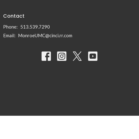
Contact
Phone:
513.539.7290
Email
:
MonroeUMC@cinci.rr.com