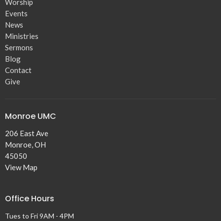
Worship
Events
News
Ministries
Sermons
Blog
Contact
Give
Monroe UMC
206 East Ave
Monroe, OH
45050
View Map
Office Hours
Tues to Fri 9AM - 4PM