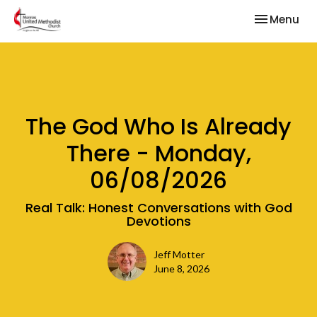
Toggle nav
Menu
The God Who Is Already
There - Monday,
06/08/2026
Real Talk: Honest Conversations with God
Devotions
Jeff Motter
June 8, 2026