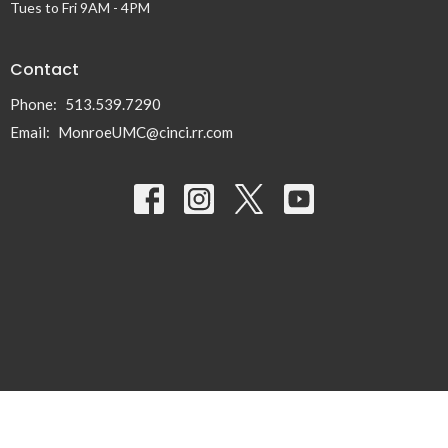
Tues to Fri 9AM - 4PM
Contact
Phone:
513.539.7290
Email
:
MonroeUMC@cinci.rr.com