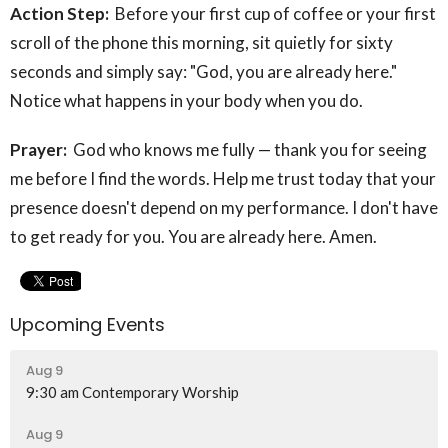
Action Step:
Before your first cup of coffee or your first
scroll of the phone this morning, sit quietly for sixty
seconds and simply say: "God, you are already here."
Notice what happens in your body when you do.
Prayer:
God who knows me fully — thank you for seeing
me before I find the words. Help me trust today that your
presence doesn't depend on my performance. I don't have
to get ready for you. You are already here. Amen.
Upcoming Events
Aug 9
9:30 am Contemporary Worship
Aug 9