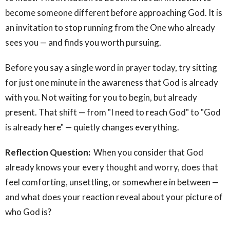
become someone different before approaching God. It is
an invitation to stop running from the One who already
sees you — and finds you worth pursuing.
Before you say a single word in prayer today, try sitting
for just one minute in the awareness that God is already
with you. Not waiting for you to begin, but already
present. That shift — from "I need to reach God" to "God
is already here" — quietly changes everything.
Reflection Question:
When you consider that God
already knows your every thought and worry, does that
feel comforting, unsettling, or somewhere in between —
and what does your reaction reveal about your picture of
who God is?