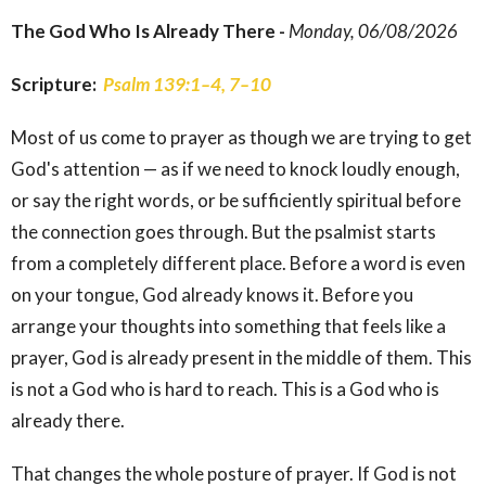
The God Who Is Already There -
Monday, 06/08/2026
Scripture:
Psalm 139:1–4, 7–10
Most of us come to prayer as though we are trying to get
God's attention — as if we need to knock loudly enough,
or say the right words, or be sufficiently spiritual before
the connection goes through. But the psalmist starts
from a completely different place. Before a word is even
on your tongue, God already knows it. Before you
arrange your thoughts into something that feels like a
prayer, God is already present in the middle of them. This
is not a God who is hard to reach. This is a God who is
already there.
That changes the whole posture of prayer. If God is not