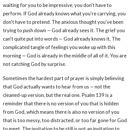
waiting for you to be impressive, you don't have to
perform. If God already knows what you're carrying, you
don't have to pretend. The anxious thought you've been
trying to push down — God already sees it. The grief you
can't quite put into words — God already knows it. The
complicated tangle of feelings you woke up with this
morning — God is already in the middle of all of it. You are
not catching God by surprise.
Sometimes the hardest part of prayer is simply believing
that God actually wants to hear from us — not the
cleaned-up version, but the real one. Psalm 139 is a
reminder that there is no version of you that is hidden
from God, which means there is also no version of you
that is too messy, too distracted, or too far gone for God
to meet. The invitation to be still is not an invitation to