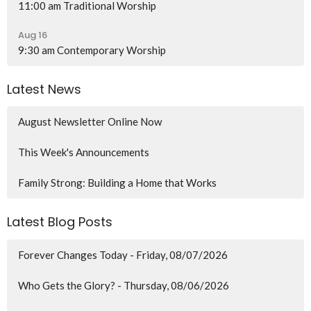
11:00 am Traditional Worship
Aug 16
9:30 am Contemporary Worship
Latest News
August Newsletter Online Now
This Week's Announcements
Family Strong: Building a Home that Works
Latest Blog Posts
Forever Changes Today - Friday, 08/07/2026
Who Gets the Glory? - Thursday, 08/06/2026