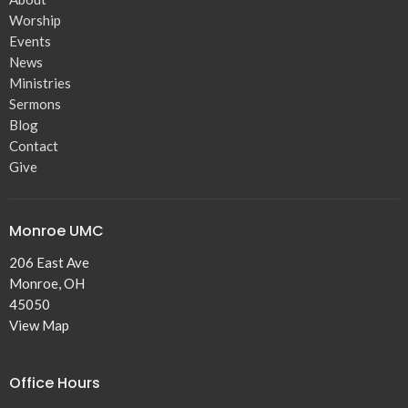
Worship
Events
News
Ministries
Sermons
Blog
Contact
Give
Monroe UMC
206 East Ave
Monroe, OH
45050
View Map
Office Hours