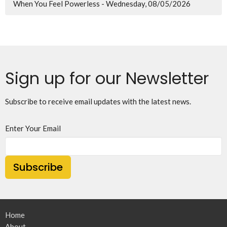
When You Feel Powerless - Wednesday, 08/05/2026
Sign up for our Newsletter
Subscribe to receive email updates with the latest news.
Enter Your Email
Subscribe
Home
About