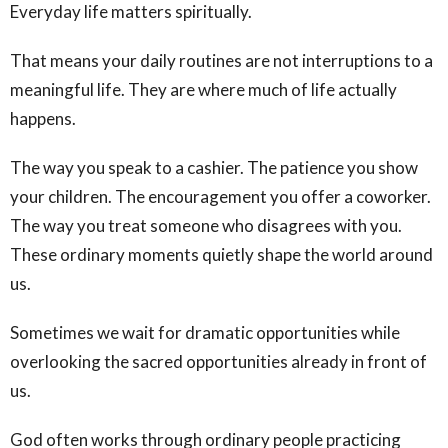
Everyday life matters spiritually.
That means your daily routines are not interruptions to a
meaningful life. They are where much of life actually
happens.
The way you speak to a cashier. The patience you show
your children. The encouragement you offer a coworker.
The way you treat someone who disagrees with you.
These ordinary moments quietly shape the world around
us.
Sometimes we wait for dramatic opportunities while
overlooking the sacred opportunities already in front of
us.
God often works through ordinary people practicing