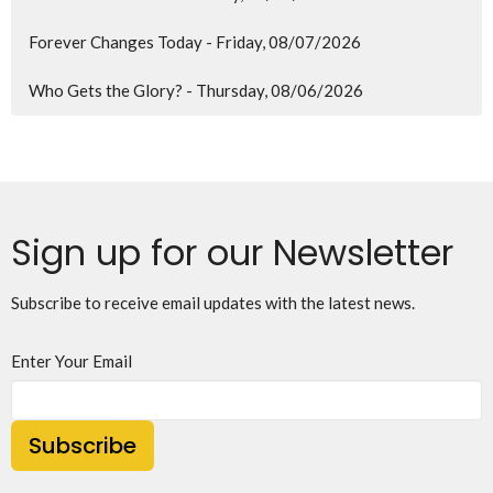
Forever Changes Today - Friday, 08/07/2026
Who Gets the Glory? - Thursday, 08/06/2026
Sign up for our Newsletter
Subscribe to receive email updates with the latest news.
Enter Your Email
Subscribe