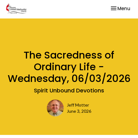
Toggle nav
Menu
The Sacredness of
Ordinary Life -
Wednesday, 06/03/2026
Spirit Unbound Devotions
Jeff Motter
June 3, 2026