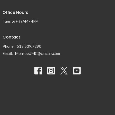
Office Hours
Tues to Fri 9AM - 4PM
Contact
Phone:
513.539.7290
Email
:
MonroeUMC@cinci.rr.com