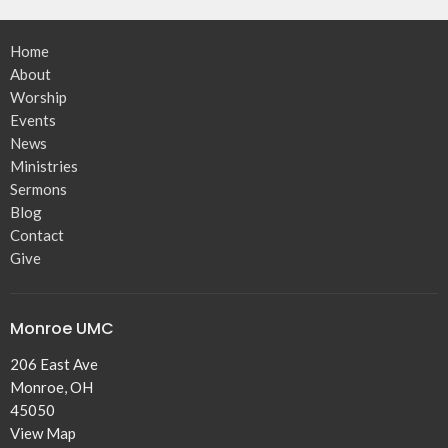
Home
About
Worship
Events
News
Ministries
Sermons
Blog
Contact
Give
Monroe UMC
206 East Ave
Monroe, OH
45050
View Map