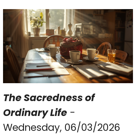
The Sacredness of
Ordinary Life
-
Wednesday, 06/03/2026