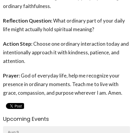
ordinary faithfulness.
Reflection Question:
What ordinary part of your daily
life might actually hold spiritual meaning?
Action Step:
Choose one ordinary interaction today and
intentionally approach it with kindness, patience, and
attention.
Prayer:
God of everyday life, help me recognize your
presence in ordinary moments. Teach me to live with
grace, compassion, and purpose wherever I am. Amen.
Upcoming Events
Aug 9