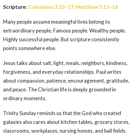
Scripture:
Colossians 3:12–17; Matthew 5:13–16
Many people assume meaningful lives belong to
extraordinary people. Famous people. Wealthy people.
Highly successful people. But scripture consistently
points somewhere else.
Jesus talks about salt, light, meals, neighbors, kindness,
forgiveness, and everyday relationships. Paul writes
about compassion, patience, encouragement, gratitude,
and peace. The Christian life is deeply grounded in
ordinary moments.
Trinity Sunday reminds us that the God who created
galaxies also cares about kitchen tables, grocery stores,
classrooms, workplaces, nursing homes, and ball fields.