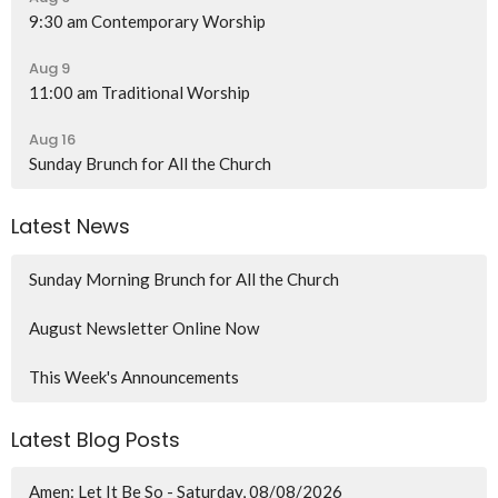
9:30 am Contemporary Worship
Aug 9
11:00 am Traditional Worship
Aug 16
Sunday Brunch for All the Church
Latest News
Sunday Morning Brunch for All the Church
August Newsletter Online Now
This Week's Announcements
Latest Blog Posts
Amen: Let It Be So - Saturday, 08/08/2026