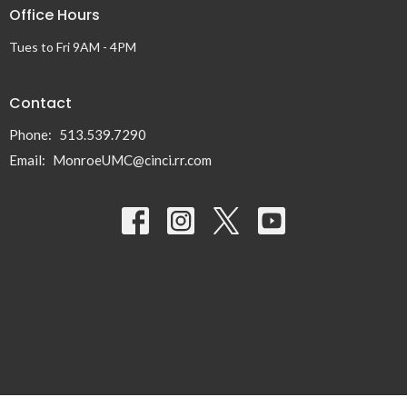
Office Hours
Tues to Fri 9AM - 4PM
Contact
Phone:
513.539.7290
Email
:
MonroeUMC@cinci.rr.com