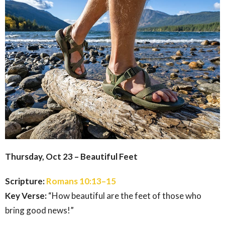
Thursday, Oct 23 – Beautiful Feet
Scripture:
Romans 10:13–15
Key Verse:
“How beautiful are the feet of those who
bring good news!”