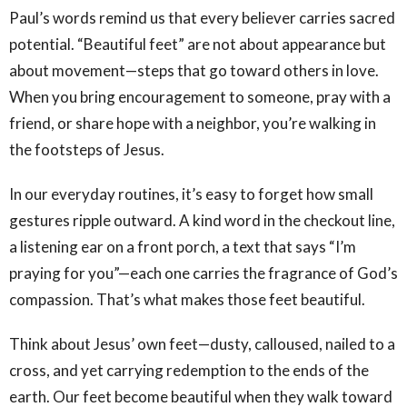
Paul’s words remind us that every believer carries sacred
potential. “Beautiful feet” are not about appearance but
about movement—steps that go toward others in love.
When you bring encouragement to someone, pray with a
friend, or share hope with a neighbor, you’re walking in
the footsteps of Jesus.
In our everyday routines, it’s easy to forget how small
gestures ripple outward. A kind word in the checkout line,
a listening ear on a front porch, a text that says “I’m
praying for you”—each one carries the fragrance of God’s
compassion. That’s what makes those feet beautiful.
Think about Jesus’ own feet—dusty, calloused, nailed to a
cross, and yet carrying redemption to the ends of the
earth. Our feet become beautiful when they walk toward