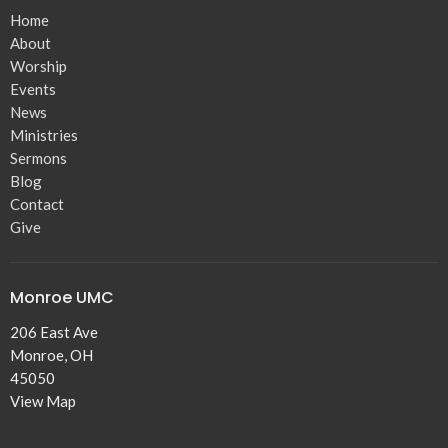
Home
About
Worship
Events
News
Ministries
Sermons
Blog
Contact
Give
Monroe UMC
206 East Ave
Monroe, OH
45050
View Map