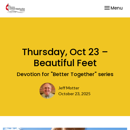
Toggle nav
Menu
Thursday, Oct 23 –
Beautiful Feet
Devotion for "Better Together" series
Jeff Motter
October 23, 2025