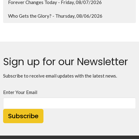
Forever Changes Today - Friday, 08/07/2026
Who Gets the Glory? - Thursday, 08/06/2026
Sign up for our Newsletter
Subscribe to receive email updates with the latest news.
Enter Your Email
Subscribe