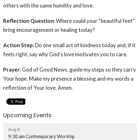
others with the same humility and love.
Reflection Question:
Where could your “beautiful feet”
bring encouragement or healing today?
Action Step:
Do one small act of kindness today and, if it
feels right, say why God’s love motivates you to care.
Prayer:
God of Good News, guide my steps so they carry
Your hope. Make my presence a blessing and my words a
reflection of Your love. Amen.
Upcoming Events
Aug 9
9:30 am Contemporary Worship