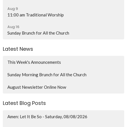
Aug 9
11:00 am Traditional Worship
Aug 16
Sunday Brunch for All the Church
Latest News
This Week's Announcements
Sunday Morning Brunch for All the Church
August Newsletter Online Now
Latest Blog Posts
Amen: Let It Be So - Saturday, 08/08/2026