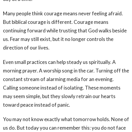
Many people think courage means never feeling afraid.
But biblical courage is different. Courage means
continuing forward while trusting that God walks beside
us. Fear may still exist, but it no longer controls the
direction of our lives.
Even small practices can help steady us spiritually. A
morning prayer. A worship song in the car. Turning off the
constant stream of alarming media for an evening.
Calling someone instead of isolating. These moments
may seem simple, but they slowly retrain our hearts
toward peace instead of panic.
You may not know exactly what tomorrow holds. None of
us do. But today you can remember this: you do not face