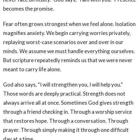
becomes the promise.
Fear often grows strongest when we feel alone. Isolation
magnifies anxiety. We begin carrying worries privately,
replaying worst-case scenarios over and over in our
minds. We assume we must handle everything ourselves.
But scripture repeatedly reminds us that we were never
meant to carry life alone.
God also says, “I will strengthen you, I will help you.”
Those words are deeply practical. Strength does not
always arrive all at once. Sometimes God gives strength
through a friend checking in. Through a worship service
that restores hope. Through a conversation. Through
prayer. Through simply making it through one difficult
day at a time.