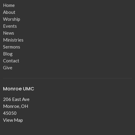
Home
About
Worship
Events
News
Ministries
Sermons
Blog
Contact
Give
Monroe UMC
206 East Ave
Monroe, OH
45050
View Map