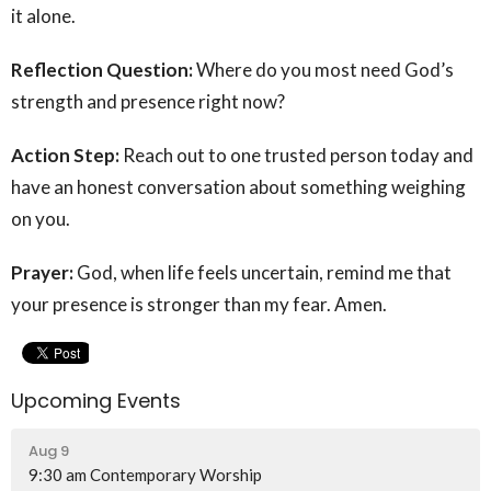
it alone.
Reflection Question:
Where do you most need God’s
strength and presence right now?
Action Step:
Reach out to one trusted person today and
have an honest conversation about something weighing
on you.
Prayer:
God, when life feels uncertain, remind me that
your presence is stronger than my fear. Amen.
Upcoming Events
Aug 9
9:30 am Contemporary Worship