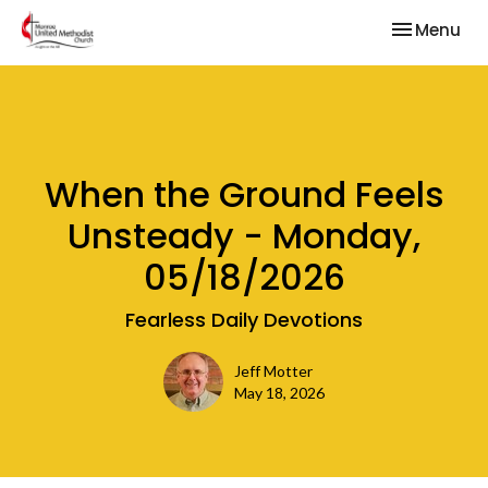
Toggle nav
Menu
When the Ground Feels
Unsteady - Monday,
05/18/2026
Fearless Daily Devotions
Jeff Motter
May 18, 2026