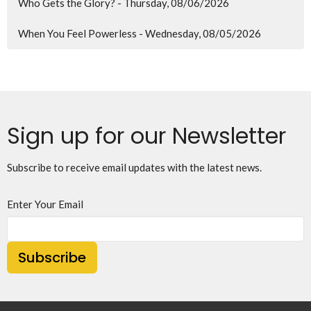
Who Gets the Glory? - Thursday, 08/06/2026
When You Feel Powerless - Wednesday, 08/05/2026
Sign up for our Newsletter
Subscribe to receive email updates with the latest news.
Enter Your Email
Subscribe