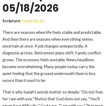
05/18/2026
Scripture:
Isaiah 41:10
There are seasons when life feels stable and predictable.
And then there are seasons when everything seems
uncertain at once. A job changes unexpectedly. A
diagnosis arrives. Retirement plans shift. Family conflict
grows. The economy feels unstable. News headlines
become overwhelming. Many people today carry the
quiet feeling that the ground underneath them is less
secure than it used to be.
That is why Isaiah’s words matter so deeply: “Do not fear,
for I am with you.” Notice that God does not say, “You’ll
never face difficulty.” God says, “I am with you.” Presence