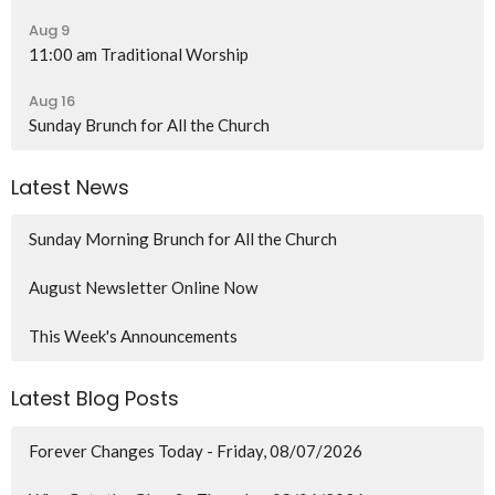
Aug 9
11:00 am Traditional Worship
Aug 16
Sunday Brunch for All the Church
Latest News
Sunday Morning Brunch for All the Church
August Newsletter Online Now
This Week's Announcements
Latest Blog Posts
Forever Changes Today - Friday, 08/07/2026