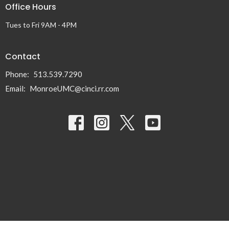
Office Hours
Tues to Fri 9AM - 4PM
Contact
Phone:
513.539.7290
Email
:
MonroeUMC@cinci.rr.com