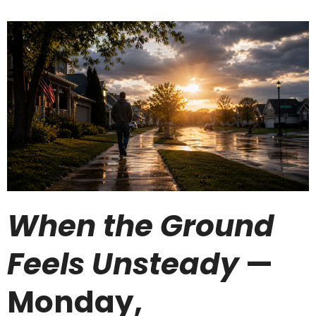
When the Ground
Feels Unsteady
—
Monday,