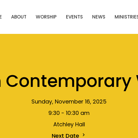
E
ABOUT
WORSHIP
EVENTS
NEWS
MINISTRIE
m Contemporary 
Sunday, November 16, 2025
9:30 - 10:30 am
Atchley Hall
Next Date