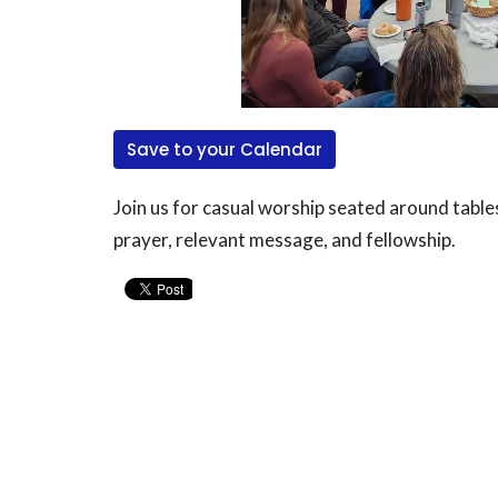
Save to your Calendar
Join us for casual worship seated around table
prayer, relevant message, and fellowship.