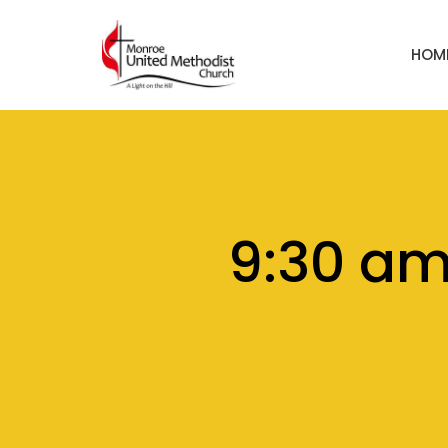
HOM
9:30 a