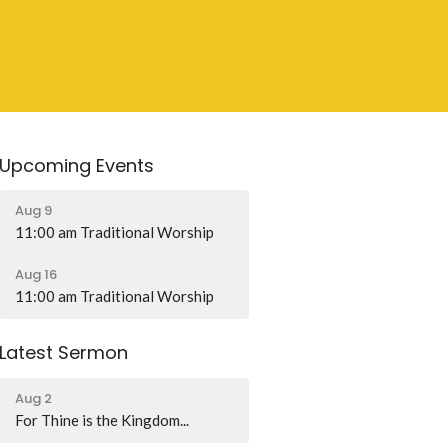
Upcoming Events
Aug 9
11:00 am Traditional Worship
Aug 16
11:00 am Traditional Worship
Latest Sermon
Aug 2
For Thine is the Kingdom...