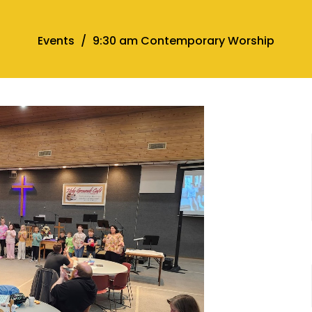
Events
9:30 am Contemporary Worship