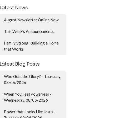
Latest News
August Newsletter Online Now
This Week's Announcements
Family Strong: Building a Home
that Works
Latest Blog Posts
Who Gets the Glory? - Thursday,
08/06/2026
When You Feel Powerless -
Wednesday, 08/05/2026
Power that Looks Like Jesus -
Tuesday, 08/04/2026