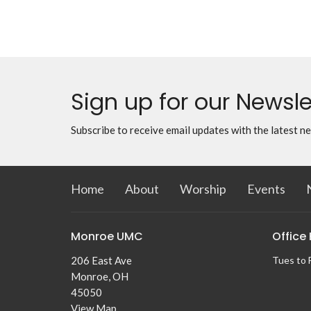
Sign up for our Newsle
Subscribe to receive email updates with the latest n
Home
About
Worship
Events
Monroe UMC
Office
206 East Ave
Tues to 
Monroe, OH
45050
View Map