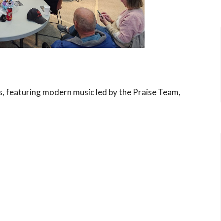
s, featuring modern music led by the Praise Team,