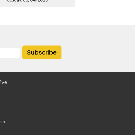
Subscribe
ive
com