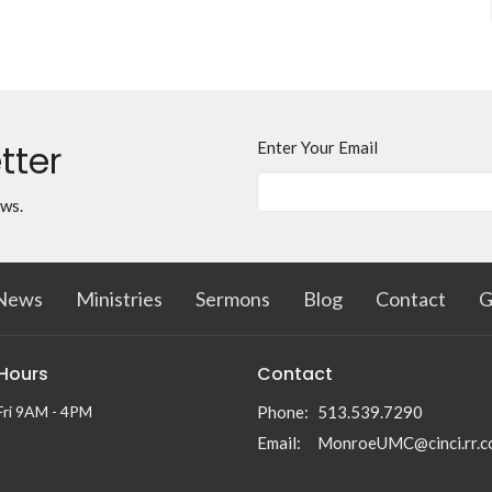
tter
Enter Your Email
ews.
News
Ministries
Sermons
Blog
Contact
G
 Hours
Contact
Fri 9AM - 4PM
Phone:
513.539.7290
Email
:
MonroeUMC@cinci.rr.