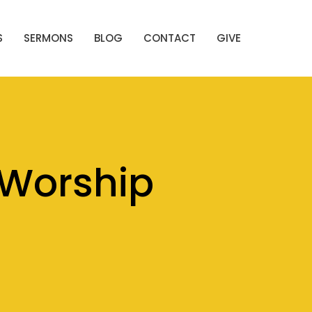
S
SERMONS
BLOG
CONTACT
GIVE
Worship