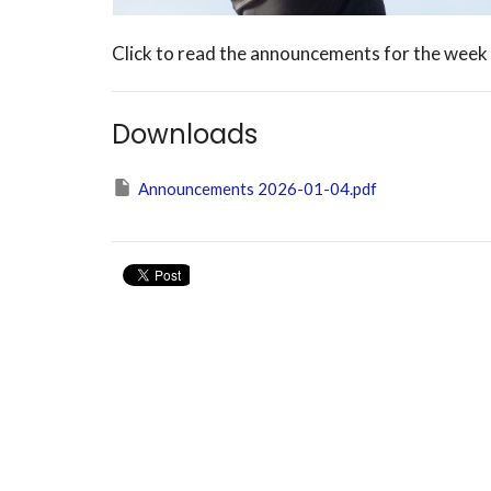
Click to read the announcements for the week
Downloads
Announcements 2026-01-04.pdf