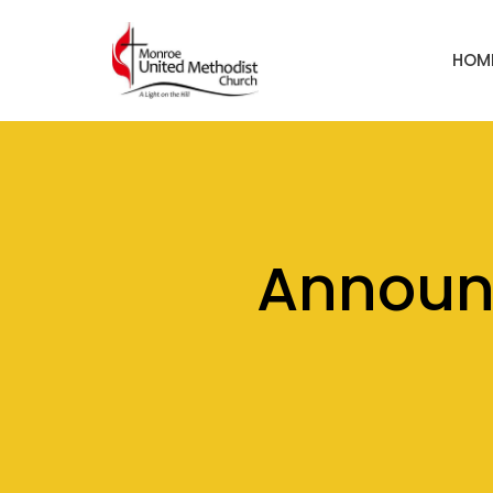
HOM
Announ