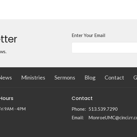
tter
Enter Your Email
ews.
News
Ministries
Sermons
Blog
Contact
G
 Hours
Contact
Fri 9AM - 4PM
Phone:
513.539.7290
Email
:
MonroeUMC@cinci.rr.