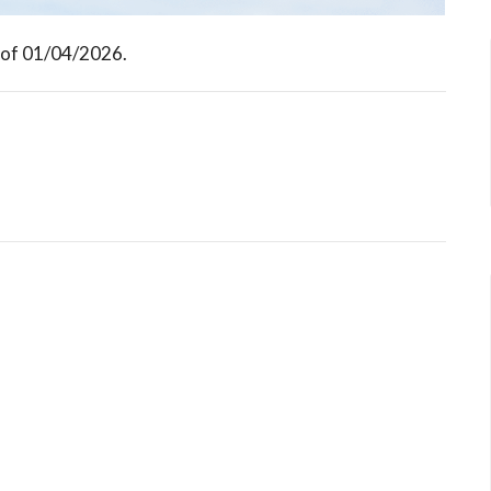
 of 01/04/2026.