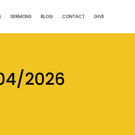
S
SERMONS
BLOG
CONTACT
GIVE
04/2026