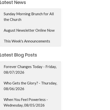
Latest News
Sunday Morning Brunch for All
the Church
August Newsletter Online Now
This Week's Announcements
Latest Blog Posts
Forever Changes Today - Friday,
08/07/2026
Who Gets the Glory? - Thursday,
08/06/2026
When You Feel Powerless -
Wednesday, 08/05/2026