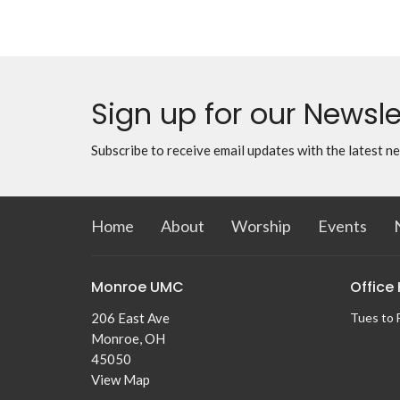
Sign up for our Newsle
Subscribe to receive email updates with the latest n
Home
About
Worship
Events
Monroe UMC
Office
206 East Ave
Tues to 
Monroe, OH
45050
View Map