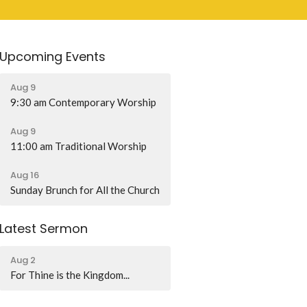
Upcoming Events
Aug 9
9:30 am Contemporary Worship
Aug 9
11:00 am Traditional Worship
Aug 16
Sunday Brunch for All the Church
Latest Sermon
Aug 2
For Thine is the Kingdom...