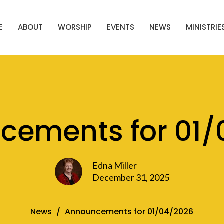
E
ABOUT
WORSHIP
EVENTS
NEWS
MINISTRIE
cements for 01/
Edna Miller
December 31, 2025
News
Announcements for 01/04/2026