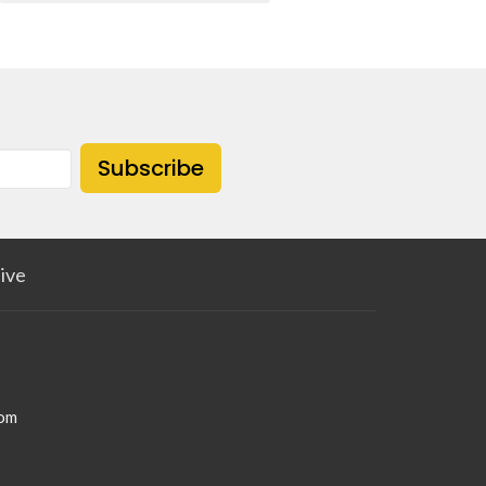
Subscribe
ive
com