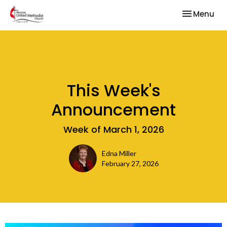
Toggle nav
Menu
This Week's
Announcement
Week of March 1, 2026
Edna Miller
February 27, 2026