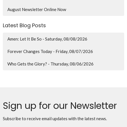
August Newsletter Online Now
Latest Blog Posts
Amen: Let It Be So - Saturday, 08/08/2026
Forever Changes Today - Friday, 08/07/2026
Who Gets the Glory? - Thursday, 08/06/2026
Sign up for our Newsletter
Subscribe to receive email updates with the latest news.