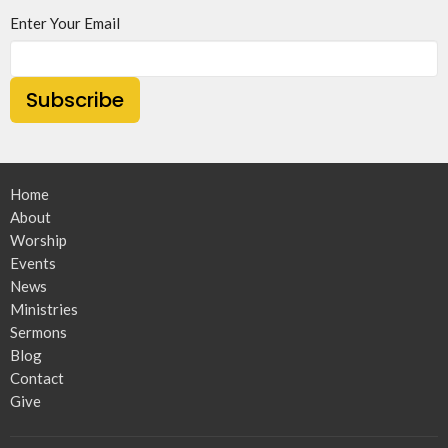
Enter Your Email
Subscribe
Home
About
Worship
Events
News
Ministries
Sermons
Blog
Contact
Give