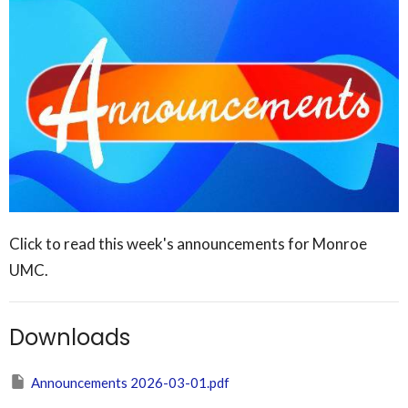
Click to read this week's announcements for Monroe
UMC.
Downloads
Announcements 2026-03-01.pdf