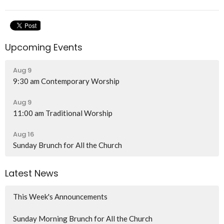
Upcoming Events
Aug 9
9:30 am Contemporary Worship
Aug 9
11:00 am Traditional Worship
Aug 16
Sunday Brunch for All the Church
Latest News
This Week's Announcements
Sunday Morning Brunch for All the Church