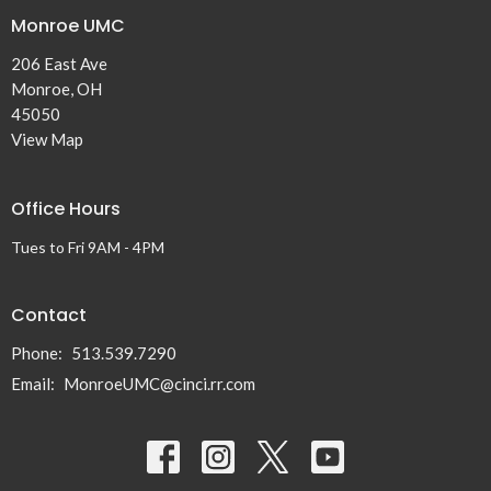
Monroe UMC
206 East Ave
Monroe, OH
45050
View Map
Office Hours
Tues to Fri 9AM - 4PM
Contact
Phone:
513.539.7290
Email
:
MonroeUMC@cinci.rr.com