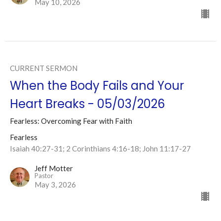
May 10, 2026
CURRENT SERMON
When the Body Fails and Your
Heart Breaks - 05/03/2026
Fearless: Overcoming Fear with Faith
Fearless
Isaiah 40:27-31; 2 Corinthians 4:16-18; John 11:17-27
Jeff Motter
Pastor
May 3, 2026