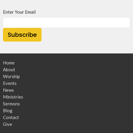
Enter Your Email
Subscribe
Home
About
Worship
Events
News
Ministries
Sermons
Blog
Contact
Give