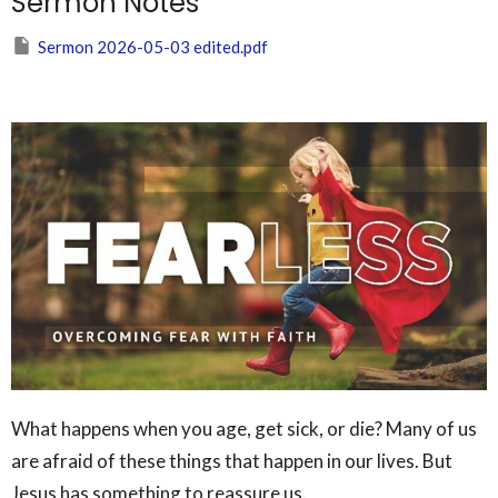
Sermon Notes
Sermon 2026-05-03 edited.pdf
What happens when you age, get sick, or die? Many of us
are afraid of these things that happen in our lives. But
Jesus has something to reassure us.