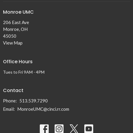
Monroe UMC
206 East Ave
Monroe, OH
45050
View Map
Office Hours
Tues to Fri 9AM - 4PM
Contact
Phone:
513.539.7290
Email
:
MonroeUMC@cinci.rr.com