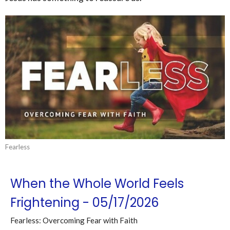
Fearless
When the Whole World Feels
Frightening - 05/17/2026
Fearless: Overcoming Fear with Faith