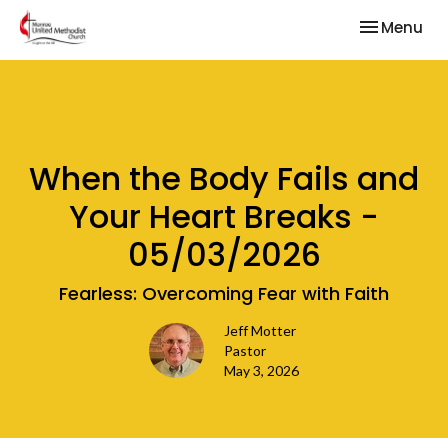
Toggle nav
Menu
When the Body Fails and
Your Heart Breaks -
05/03/2026
Fearless: Overcoming Fear with Faith
Jeff Motter
Pastor
May 3, 2026