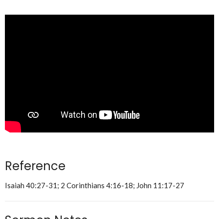
Reference
Isaiah 40:27-31; 2 Corinthians 4:16-18; John 11:17-27