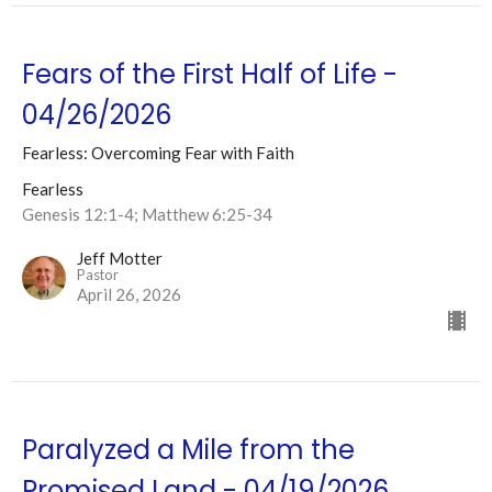
Fears of the First Half of Life -
04/26/2026
Fearless: Overcoming Fear with Faith
Fearless
Genesis 12:1-4; Matthew 6:25-34
Jeff Motter
Pastor
April 26, 2026
Paralyzed a Mile from the
Promised Land - 04/19/2026