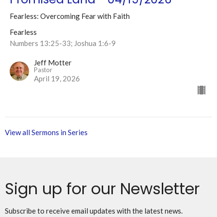
Fearless: Overcoming Fear with Faith
Fearless
Numbers 13:25-33; Joshua 1:6-9
Jeff Motter
Pastor
April 19, 2026
View all Sermons in Series
Sign up for our Newsletter
Subscribe to receive email updates with the latest news.