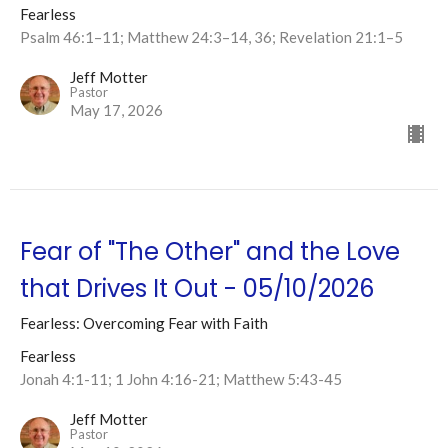
Fearless
Psalm 46:1–11; Matthew 24:3–14, 36; Revelation 21:1–5
Jeff Motter
Pastor
May 17, 2026
Fear of "The Other" and the Love
that Drives It Out - 05/10/2026
Fearless: Overcoming Fear with Faith
Fearless
Jonah 4:1-11; 1 John 4:16-21; Matthew 5:43-45
Jeff Motter
Pastor