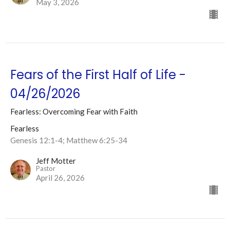
May 3, 2026
Fears of the First Half of Life -
04/26/2026
Fearless: Overcoming Fear with Faith
Fearless
Genesis 12:1-4; Matthew 6:25-34
Jeff Motter
Pastor
April 26, 2026