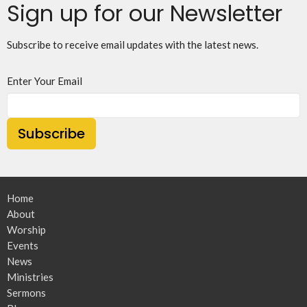
Sign up for our Newsletter
Subscribe to receive email updates with the latest news.
Enter Your Email
Subscribe
Home
About
Worship
Events
News
Ministries
Sermons