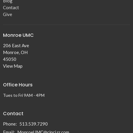
Blog
Contact
Give
Monroe UMC
206 East Ave
Monroe, OH
45050
View Map
Office Hours
Tues to Fri 9AM - 4PM
Contact
Phone:
513.539.7290
Email
:
MonroeUMC@cinci.rr.com