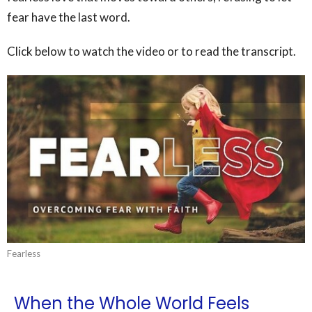
fear have the last word.
Click below to watch the video or to read the transcript.
Fearless
When the Whole World Feels