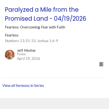
Paralyzed a Mile from the
Promised Land - 04/19/2026
Fearless: Overcoming Fear with Faith
Fearless
Numbers 13:25-33; Joshua 1:6-9
Jeff Motter
Pastor
April 19, 2026
View all Sermons in Series