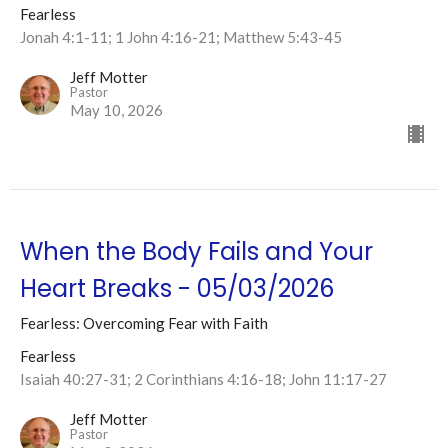
Fearless
Jonah 4:1-11; 1 John 4:16-21; Matthew 5:43-45
Jeff Motter
Pastor
May 10, 2026
When the Body Fails and Your
Heart Breaks - 05/03/2026
Fearless: Overcoming Fear with Faith
Fearless
Isaiah 40:27-31; 2 Corinthians 4:16-18; John 11:17-27
Jeff Motter
Pastor