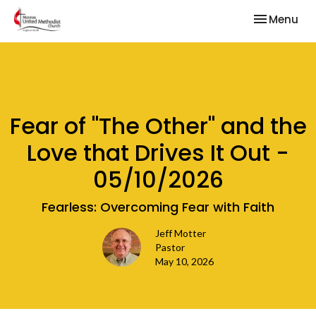
Toggle nav
Menu
Fear of "The Other" and the
Love that Drives It Out -
05/10/2026
Fearless: Overcoming Fear with Faith
Jeff Motter
Pastor
May 10, 2026