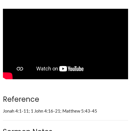
Reference
Jonah 4:1-11; 1 John 4:16-21; Matthew 5:43-45