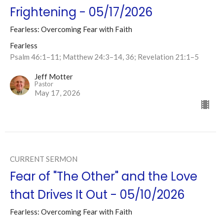
Frightening - 05/17/2026
Fearless: Overcoming Fear with Faith
Fearless
Psalm 46:1–11; Matthew 24:3–14, 36; Revelation 21:1–5
Jeff Motter
Pastor
May 17, 2026
CURRENT SERMON
Fear of "The Other" and the Love
that Drives It Out - 05/10/2026
Fearless: Overcoming Fear with Faith