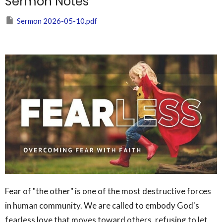
Sermon Notes
Sermon 2026-05-10.pdf
Fear of "the other" is one of the most destructive forces
in human community. We are called to embody God's
fearless love that moves toward others, refusing to let