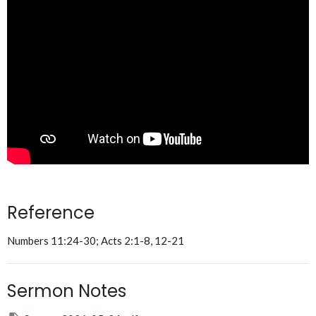
Reference
Numbers 11:24-30; Acts 2:1-8, 12-21
Sermon Notes