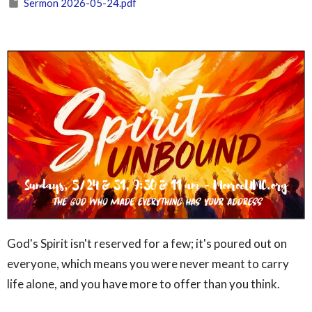
Sermon 2026-05-24.pdf
God's Spirit isn't reserved for a few; it's poured out on
everyone, which means you were never meant to carry
life alone, and you have more to offer than you think.