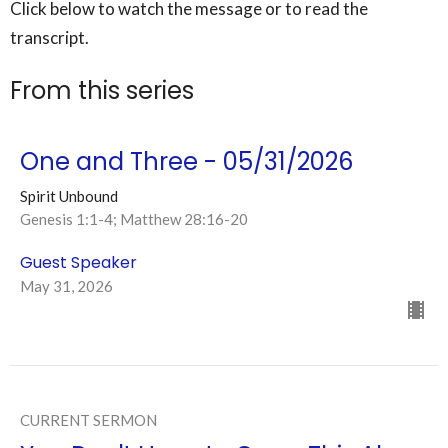
Click below to watch the message or to read the
transcript.
From this series
One and Three - 05/31/2026
Spirit Unbound
Genesis 1:1-4; Matthew 28:16-20
Guest Speaker
May 31, 2026
CURRENT SERMON