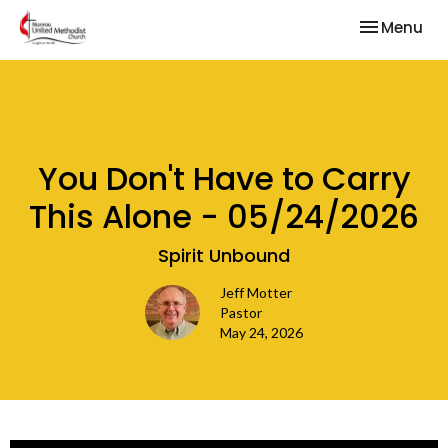
Toggle nav
Menu
You Don't Have to Carry
This Alone - 05/24/2026
Spirit Unbound
Jeff Motter
Pastor
May 24, 2026