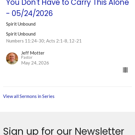
You Don't Have to Carry This Alone
- 05/24/2026
Spirit Unbound
Spirit Unbound
Numbers 11:24-30; Acts 2:1-8, 12-21
Jeff Motter
Pastor
May 24, 2026
View all Sermons in Series
Sign up for our Newsletter