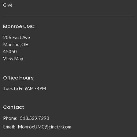
Give
Monroe UMC
206 East Ave
Monroe, OH
45050
View Map
Office Hours
Tues to Fri 9AM - 4PM
Contact
Phone:
513.539.7290
Email
:
MonroeUMC@cinci.rr.com