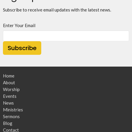
Subscribe to receive email updates with the latest news.
Enter Your Email
Subscribe
Home
About
Worship
Events
News
Ministries
Sermons
Blog
Contact