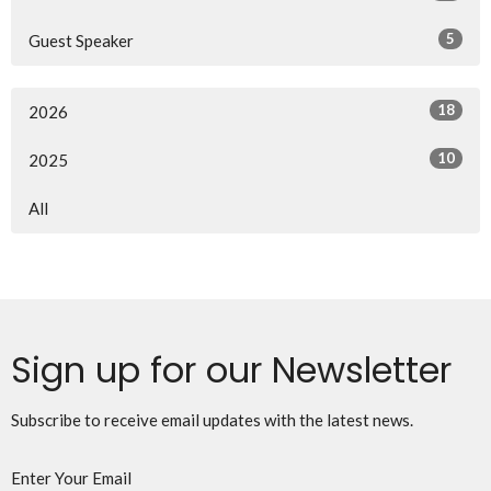
5
Guest Speaker
18
2026
10
2025
All
Sign up for our Newsletter
Subscribe to receive email updates with the latest news.
Enter Your Email