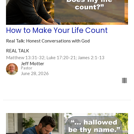
How to Make Your Life Count
Real Talk: Honest Conversations with God
REAL TALK
Matthew 13:31-32; Luke 17:20-21; James 2:1-13
Jeff Motter
Pastor
June 28, 2026