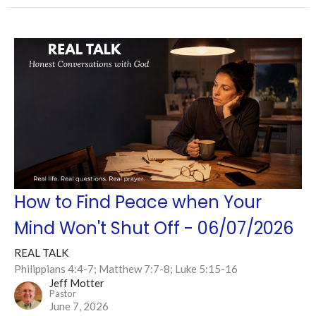
How to Find Peace when Your
Mind Won't Shut Off - 06/07/2026
REAL TALK
Philippians 4:4-7; Matthew 7:7-8; Luke 5:15-16
Jeff Motter
Pastor
June 7, 2026