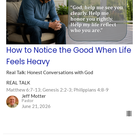
How to Notice the Good When Life
Feels Heavy
Real Talk: Honest Conversations with God
REAL TALK
Matthew 6:7-13; Genesis 2:2-3; Philippians 4:8-9
Jeff Motter
Pastor
June 21, 2026