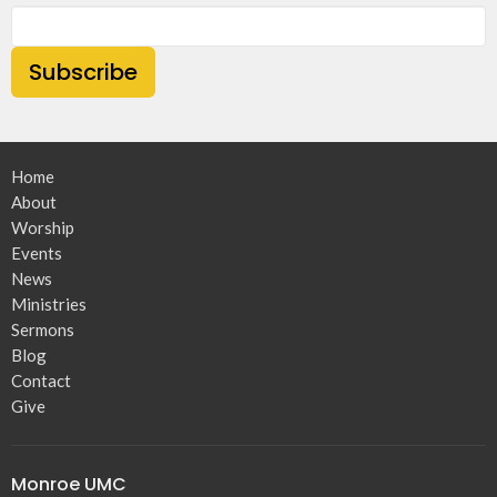
Subscribe
Home
About
Worship
Events
News
Ministries
Sermons
Blog
Contact
Give
Monroe UMC