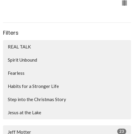
Filters
REAL TALK
Spirit Unbound
Fearless
Habits for a Stronger Life
Step into the Christmas Story
Jesus at the Lake
23
Jeff Motter