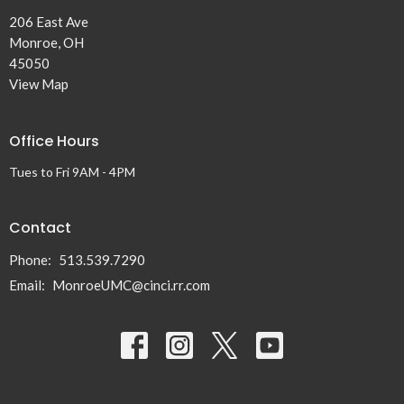
206 East Ave
Monroe, OH
45050
View Map
Office Hours
Tues to Fri 9AM - 4PM
Contact
Phone:
513.539.7290
Email
:
MonroeUMC@cinci.rr.com