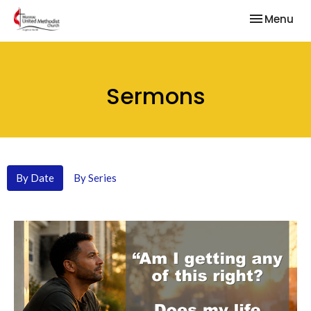
Toggle nav
Menu
Sermons
By Date
By Series