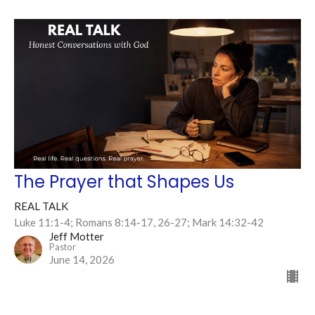
The Prayer that Shapes Us
REAL TALK
Luke 11:1-4; Romans 8:14-17, 26-27; Mark 14:32-42
Jeff Motter
Pastor
June 14, 2026