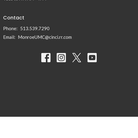
Contact
Phone:
513.539.7290
Email
:
MonroeUMC@cinci.rr.com