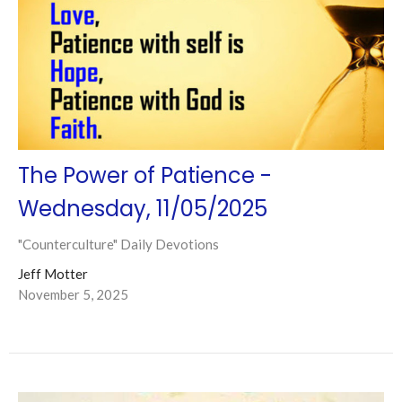
The Power of Patience -
Wednesday, 11/05/2025
"Counterculture" Daily Devotions
Jeff Motter
November 5, 2025