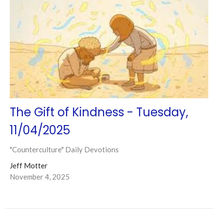
The Gift of Kindness - Tuesday,
11/04/2025
"Counterculture" Daily Devotions
Jeff Motter
November 4, 2025