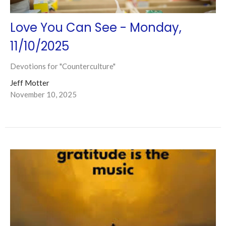
Love You Can See - Monday,
11/10/2025
Devotions for "Counterculture"
Jeff Motter
November 10, 2025