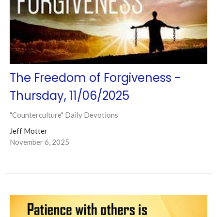
The Freedom of Forgiveness -
Thursday, 11/06/2025
"Counterculture" Daily Devotions
Jeff Motter
November 6, 2025