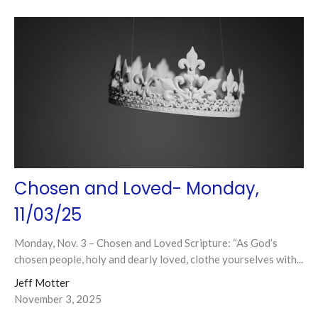
Chosen and Loved- Monday,
11/03/25
Monday, Nov. 3 – Chosen and Loved Scripture: “As God’s
chosen people, holy and dearly loved, clothe yourselves with...
Jeff Motter
November 3, 2025