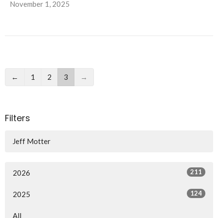
November 1, 2025
←
1
2
3
→
Filters
Jeff Motter
211
2026
124
2025
All