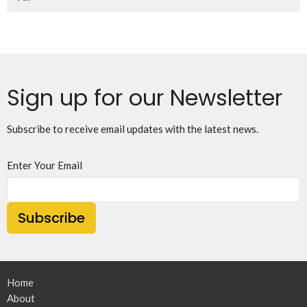
Sign up for our Newsletter
Subscribe to receive email updates with the latest news.
Enter Your Email
Subscribe
Home
About