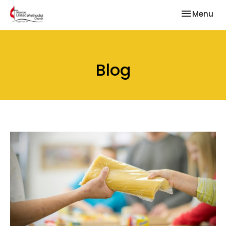
Toggle nav
Menu
Blog