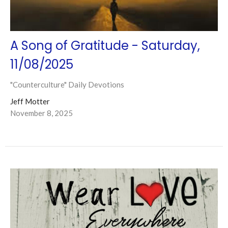
A Song of Gratitude - Saturday,
11/08/2025
"Counterculture" Daily Devotions
Jeff Motter
November 8, 2025