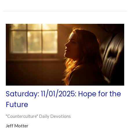
Saturday: 11/01/2025: Hope for the
Future
"Counterculture" Daily Devotions
Jeff Motter