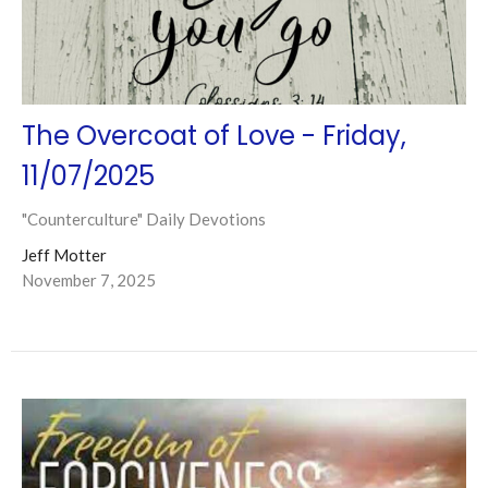
The Overcoat of Love - Friday,
11/07/2025
"Counterculture" Daily Devotions
Jeff Motter
November 7, 2025