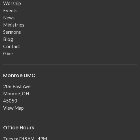
Worship
Events
News
Ministries
Sermons
Blog
Contact
Give
Monroe UMC
206 East Ave
Monroe, OH
45050
View Map
Office Hours
Tues to Fri 9AM - 4PM