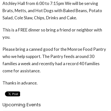
Atchley Hall from 6:00 to 7:15pm We will be serving
Brats, Metts, and Hot Dogs with Baked Beans, Potato
Salad, Cole Slaw, Chips, Drinks and Cake.
This is a FREE dinner so bring a friend or neighbor with
you.
Please bring a canned good for the Monroe Food Pantry
who we help support. The Pantry feeds around 30
families a week and recently had a record 40 families
come for assistance.
Thanks in advance.
Upcoming Events