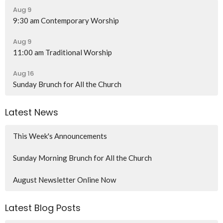
Aug 9
9:30 am Contemporary Worship
Aug 9
11:00 am Traditional Worship
Aug 16
Sunday Brunch for All the Church
Latest News
This Week's Announcements
Sunday Morning Brunch for All the Church
August Newsletter Online Now
Latest Blog Posts