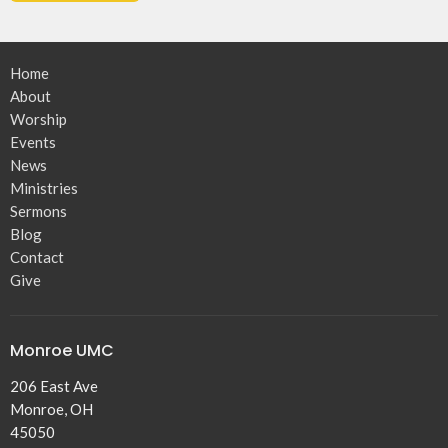
Home
About
Worship
Events
News
Ministries
Sermons
Blog
Contact
Give
Monroe UMC
206 East Ave
Monroe, OH
45050