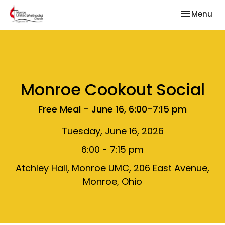
Toggle nav
Menu
Monroe Cookout Social
Free Meal - June 16, 6:00-7:15 pm
Tuesday, June 16, 2026
6:00 - 7:15 pm
Atchley Hall, Monroe UMC, 206 East Avenue,
Monroe, Ohio