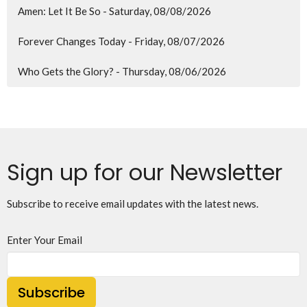
Amen: Let It Be So - Saturday, 08/08/2026
Forever Changes Today - Friday, 08/07/2026
Who Gets the Glory? - Thursday, 08/06/2026
Sign up for our Newsletter
Subscribe to receive email updates with the latest news.
Enter Your Email
Subscribe