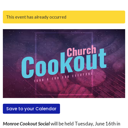
This event has already occurred
Save to your Calendar
Monroe Cookout Social
will be held Tuesday, June 16th in