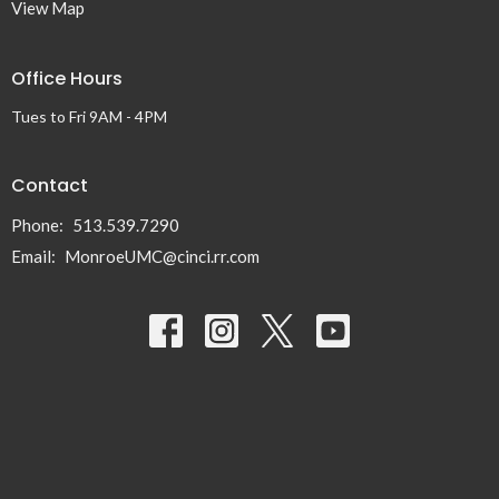
View Map
Office Hours
Tues to Fri 9AM - 4PM
Contact
Phone:
513.539.7290
Email
:
MonroeUMC@cinci.rr.com