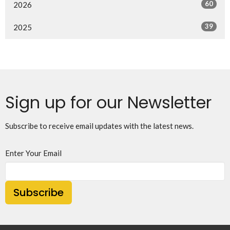
60
2026
39
2025
Sign up for our Newsletter
Subscribe to receive email updates with the latest news.
Enter Your Email
Subscribe