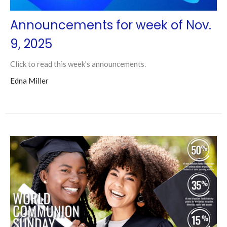
Announcements for week of Nov.
9, 2025
Click to read this week's announcements.
Edna Miller