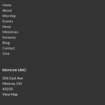
Home
About
Worship
Events
News
Ministries
Sermons
Blog
Contact
Give
Monroe UMC
206 East Ave
Monroe, OH
45050
View Map