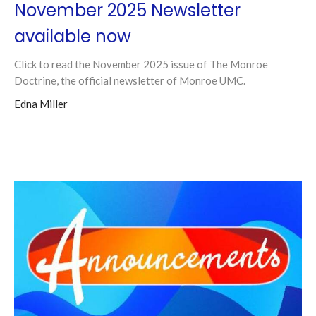
November 2025 Newsletter
available now
Click to read the November 2025 issue of The Monroe
Doctrine, the official newsletter of Monroe UMC.
Edna Miller