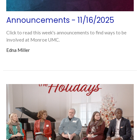
Announcements - 11/16/2025
Click to read this week's announcements to find ways to be
involved at Monroe UMC.
Edna Miller