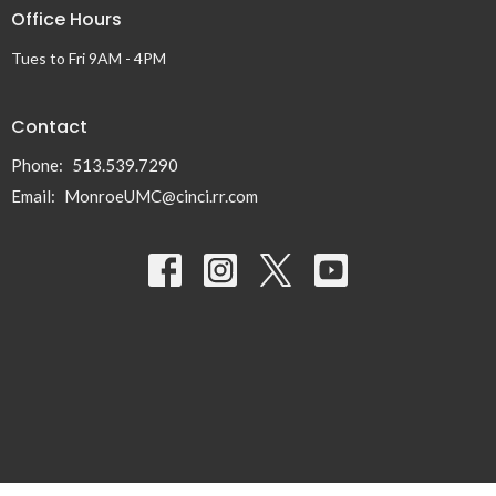
Office Hours
Tues to Fri 9AM - 4PM
Contact
Phone:
513.539.7290
Email
:
MonroeUMC@cinci.rr.com