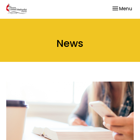
Toggle nav
Menu
News