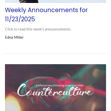
Weekly Announcements for
11/23/2025
Click to read this week's announcements.
Edna Miller