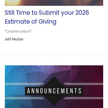
Still Time to Submit your 2026
Estimate of Giving
"Counterculture"
Jeff Motter