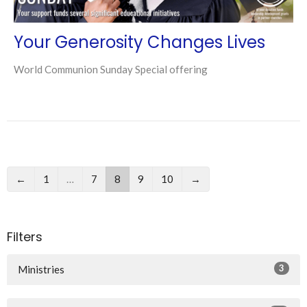
Your Generosity Changes Lives
World Communion Sunday Special offering
←
1
…
7
8
9
10
→
Filters
3
Ministries