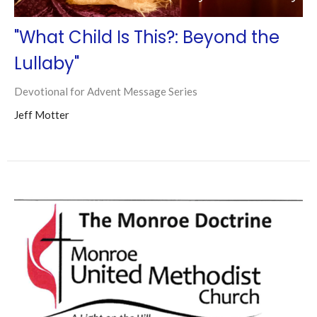
"What Child Is This?: Beyond the
Lullaby"
Devotional for Advent Message Series
Jeff Motter