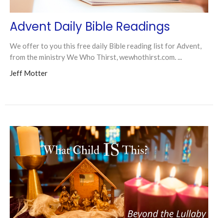
Advent Daily Bible Readings
We offer to you this free daily Bible reading list for Advent,
from the ministry We Who Thirst, wewhothirst.com. ...
Jeff Motter