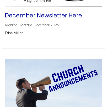
December Newsletter Here
Monroe Doctrine December 2025
Edna Miller