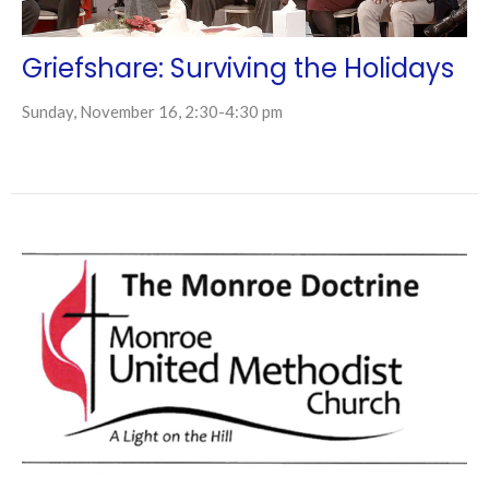
Griefshare: Surviving the Holidays
Sunday, November 16, 2:30-4:30 pm