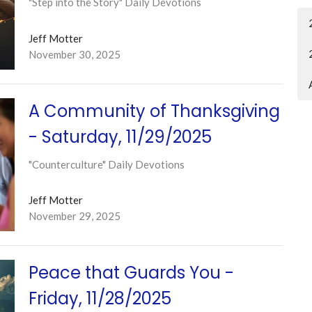
"Step into the Story" Daily Devotions
Jeff Motter
November 30, 2025
A Community of Thanksgiving
- Saturday, 11/29/2025
"Counterculture" Daily Devotions
Jeff Motter
November 29, 2025
Peace that Guards You -
Friday, 11/28/2025