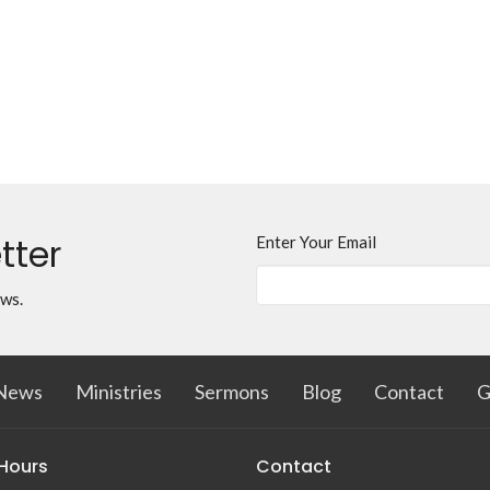
tter
Enter Your Email
ews.
News
Ministries
Sermons
Blog
Contact
G
 Hours
Contact