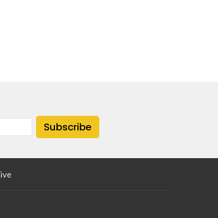
Subscribe
ive