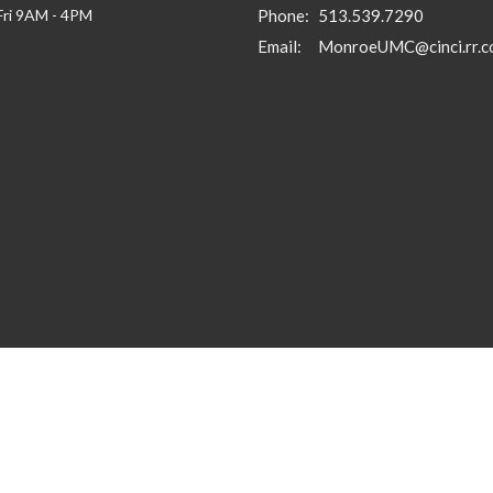
Fri 9AM - 4PM
Phone:
513.539.7290
Email
:
MonroeUMC@cinci.rr.