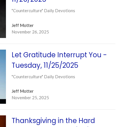
"Counterculture" Daily Devotions
Jeff Motter
November 26, 2025
Let Gratitude Interrupt You -
Tuesday, 11/25/2025
"Counterculture" Daily Devotions
Jeff Motter
November 25, 2025
Thanksgiving in the Hard