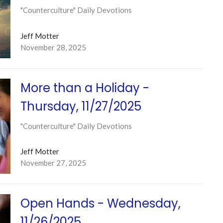
"Counterculture" Daily Devotions
Jeff Motter
November 28, 2025
More than a Holiday -
Thursday, 11/27/2025
"Counterculture" Daily Devotions
Jeff Motter
November 27, 2025
Open Hands - Wednesday,
11/26/2025