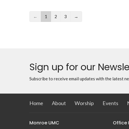
←
1
2
3
→
Sign up for our Newsle
Subscribe to receive email updates with the latest n
Home
About
Worship
Events
Monroe UMC
Office