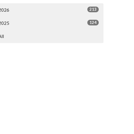
213
2026
124
2025
All