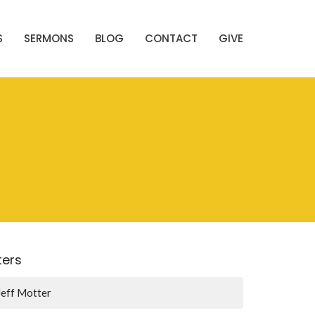
S
SERMONS
BLOG
CONTACT
GIVE
lters
Jeff Motter