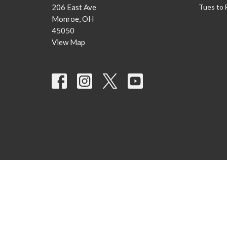
206 East Ave
Tues to 
Monroe, OH
45050
View Map