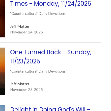
Times - Monday, 11/24/2025
"Counterculture" Daily Devotions
Jeff Motter
November 24, 2025
One Turned Back - Sunday,
11/23/2025
"Counterculture" Daily Devotions
Jeff Motter
November 23, 2025
Delight in Doing God's Will -