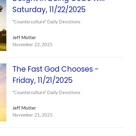
Saturday, 11/22/2025
"Counterculture" Daily Devotions
Jeff Motter
November 22, 2025
The Fast God Chooses -
Friday, 11/21/2025
"Counterculture" Daily Devotions
Jeff Motter
November 21, 2025