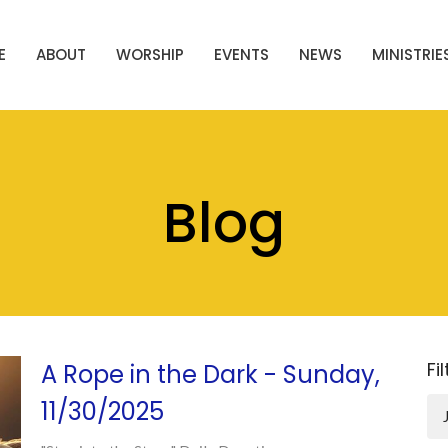
E
ABOUT
WORSHIP
EVENTS
NEWS
MINISTRIE
Blog
Fi
A Rope in the Dark - Sunday,
11/30/2025